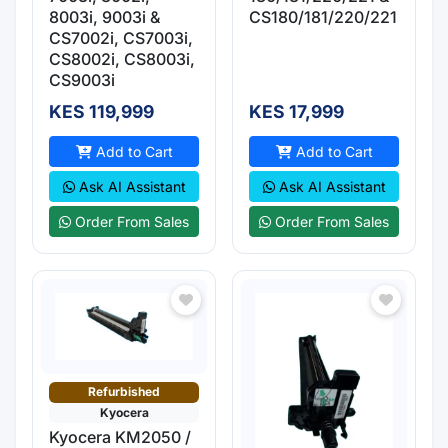
8003i, 9003i &
CS180/181/220/221
CS7002i, CS7003i,
CS8002i, CS8003i,
CS9003i
KES 119,999
KES 17,999
Add to Cart
Add to Cart
Ask AI Assistant
Ask AI Assistant
Order From Sales
Order From Sales
Refurbished
Kyocera
Kyocera KM2050 /