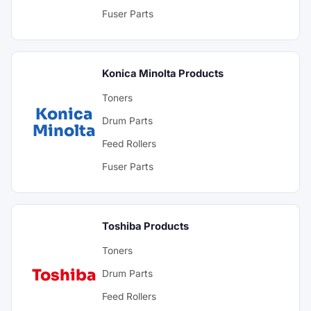
Fuser Parts
Konica Minolta Products
Toners
Konica
Drum Parts
Minolta
Feed Rollers
Fuser Parts
Toshiba Products
Toners
Toshiba
Drum Parts
Feed Rollers