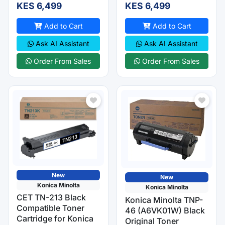
KES 6,499
KES 6,499
Add to Cart
Add to Cart
Ask AI Assistant
Ask AI Assistant
Order From Sales
Order From Sales
New
New
Konica Minolta
Konica Minolta
CET TN-213 Black
Konica Minolta TNP-
Compatible Toner
46 (A6VK01W) Black
Cartridge for Konica
Original Toner