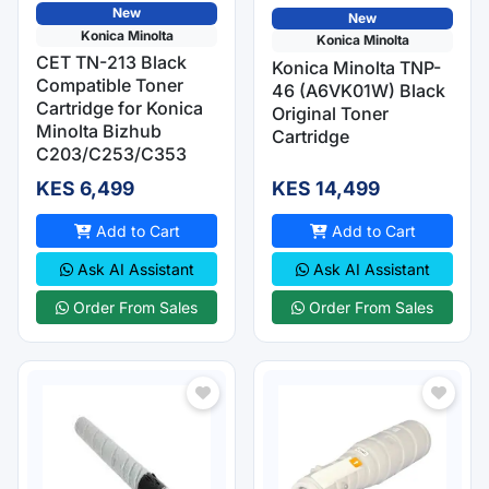
New
New
Konica Minolta
Konica Minolta
CET TN-213 Black
Konica Minolta TNP-
Compatible Toner
46 (A6VK01W) Black
Cartridge for Konica
Original Toner
Minolta Bizhub
Cartridge
C203/C253/C353
KES 6,499
KES 14,499
Add to Cart
Add to Cart
Ask AI Assistant
Ask AI Assistant
Order From Sales
Order From Sales