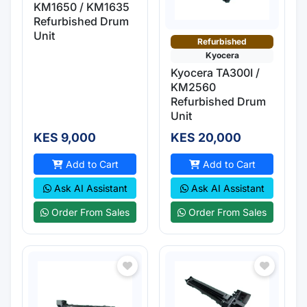
KM1650 / KM1635
Refurbished Drum
Unit
Refurbished
Kyocera
Kyocera TA300I /
KM2560
Refurbished Drum
Unit
KES 9,000
KES 20,000
Add to Cart
Add to Cart
Ask AI Assistant
Ask AI Assistant
Order From Sales
Order From Sales