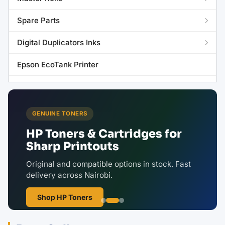
Spare Parts
Digital Duplicators Inks
Epson EcoTank Printer
Riso Copyprinter Master Roll
GENUINE TONERS
HP Toners & Cartridges for
Sharp Printouts
Original and compatible options in stock. Fast
delivery across Nairobi.
Shop HP Toners