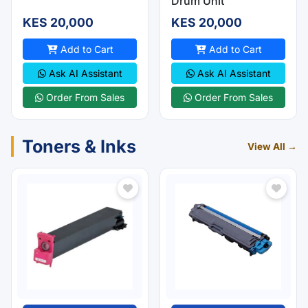
Drum Unit
KES 20,000
KES 20,000
Add to Cart
Add to Cart
Ask AI Assistant
Ask AI Assistant
Order From Sales
Order From Sales
Toners & Inks
View All →