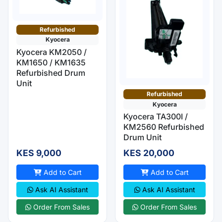
Refurbished
Kyocera
Kyocera KM2050 /
KM1650 / KM1635
Refurbished Drum
Unit
Refurbished
Kyocera
Kyocera TA300I /
KM2560 Refurbished
Drum Unit
KES 9,000
KES 20,000
Add to Cart
Add to Cart
Ask AI Assistant
Ask AI Assistant
Order From Sales
Order From Sales