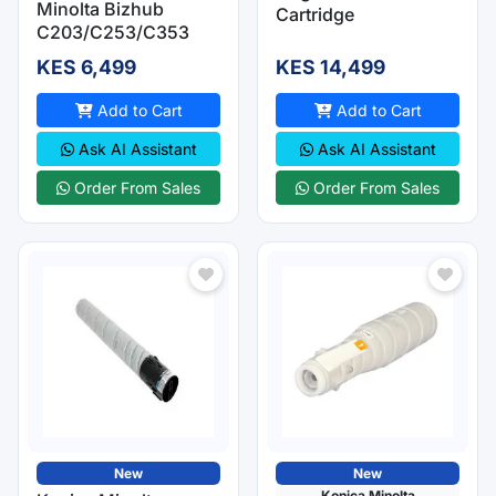
Minolta Bizhub
Cartridge
C203/C253/C353
KES 6,499
KES 14,499
Add to Cart
Add to Cart
Ask AI Assistant
Ask AI Assistant
Order From Sales
Order From Sales
New
New
Konica Minolta