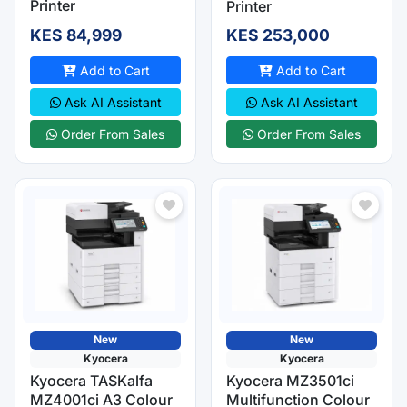
Printer
Printer
KES 84,999
KES 253,000
Add to Cart
Add to Cart
Ask AI Assistant
Ask AI Assistant
Order From Sales
Order From Sales
New
New
Kyocera
Kyocera
Kyocera TASKalfa
Kyocera MZ3501ci
MZ4001ci A3 Colour
Multifunction Colour