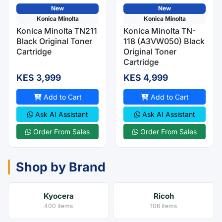
New
New
Konica Minolta
Konica Minolta
Konica Minolta TN211
Konica Minolta TN-
Black Original Toner
118 (A3VW050) Black
Cartridge
Original Toner
Cartridge
KES 3,999
KES 4,999
Add to Cart
Add to Cart
Ask AI Assistant
Ask AI Assistant
Order From Sales
Order From Sales
Shop by Brand
Kyocera
Ricoh
400 items
106 items