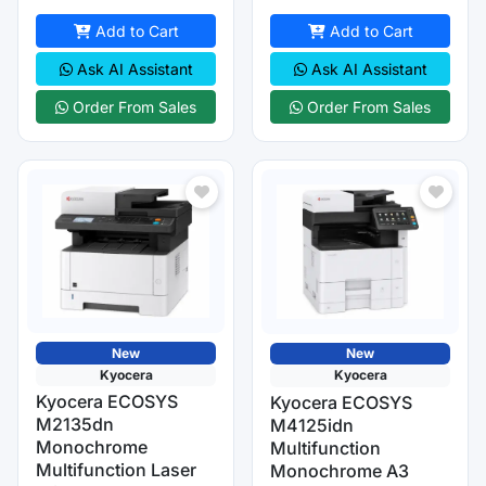
Add to Cart
Add to Cart
Ask AI Assistant
Ask AI Assistant
Order From Sales
Order From Sales
New
New
Kyocera
Kyocera
Kyocera ECOSYS
Kyocera ECOSYS
M2135dn
M4125idn
Monochrome
Multifunction
Multifunction Laser
Monochrome A3