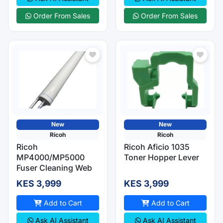
Order From Sales
Order From Sales
New
New
Ricoh
Ricoh
Ricoh
Ricoh Aficio 1035
MP4000/MP5000
Toner Hopper Lever
Fuser Cleaning Web
KES 3,999
KES 3,999
Add to Cart
Add to Cart
Ask AI Assistant
Ask AI Assistant