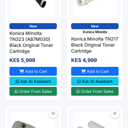
New
New
Konica Minolta
Konica Minolta
Konica Minolta TN217
TN323 (A87M030)
Black Original Toner
Black Original Toner
Cartridge
Cartridge
KES 5,999
KES 4,999
Add to Cart
Add to Cart
Ask AI Assistant
Ask AI Assistant
Order From Sales
Order From Sales