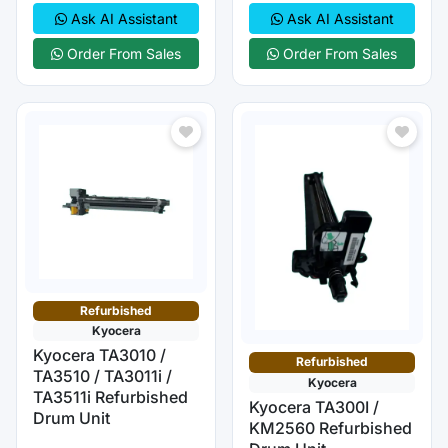
Ask AI Assistant
Ask AI Assistant
Order From Sales
Order From Sales
Refurbished
Kyocera
Kyocera TA3010 /
Refurbished
TA3510 / TA3011i /
Kyocera
TA3511i Refurbished
Kyocera TA300I /
Drum Unit
KM2560 Refurbished