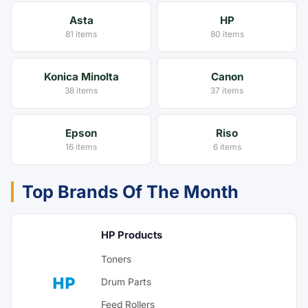
Asta
HP
81 items
80 items
Konica Minolta
Canon
38 items
37 items
Epson
Riso
16 items
6 items
Top Brands Of The Month
HP Products
Toners
HP
Drum Parts
Feed Rollers