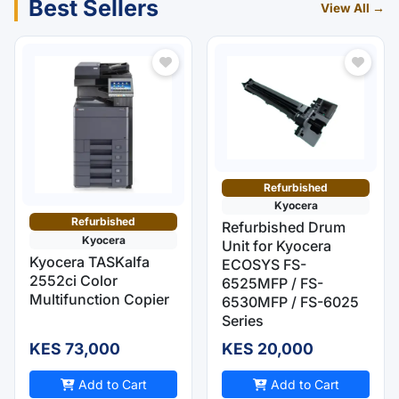
Best Sellers
View All →
Refurbished
Kyocera
Refurbished
Refurbished Drum
Kyocera
Unit for Kyocera
Kyocera TASKalfa
ECOSYS FS-
2552ci Color
6525MFP / FS-
Multifunction Copier
6530MFP / FS-6025
Series
KES 73,000
KES 20,000
Add to Cart
Add to Cart