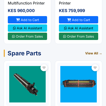
Multifunction Printer
Printer
KES 960,000
KES 759,999
Add to Cart
Add to Cart
Ask AI Assistant
Ask AI Assistant
Order From Sales
Order From Sales
Spare Parts
View All →