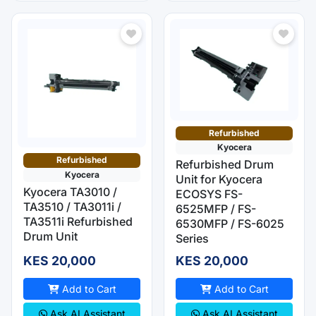
Refurbished
Kyocera
Refurbished
Refurbished Drum
Kyocera
Unit for Kyocera
Kyocera TA3010 /
ECOSYS FS-
TA3510 / TA3011i /
6525MFP / FS-
TA3511i Refurbished
6530MFP / FS-6025
Drum Unit
Series
KES 20,000
KES 20,000
Add to Cart
Add to Cart
Ask AI Assistant
Ask AI Assistant