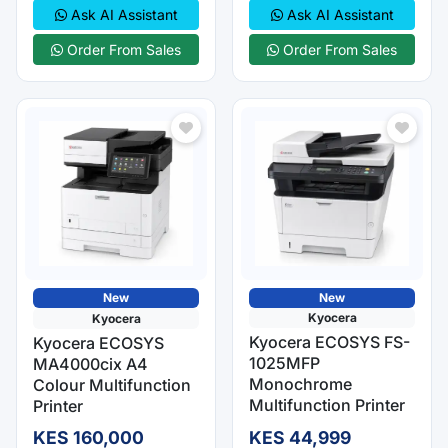
Ask AI Assistant
Ask AI Assistant
Order From Sales
Order From Sales
New
New
Kyocera
Kyocera
Kyocera ECOSYS FS-
Kyocera ECOSYS
1025MFP
MA4000cix A4
Monochrome
Colour Multifunction
Multifunction Printer
Printer
KES 160,000
KES 44,999