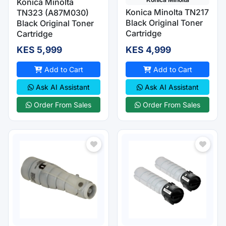
Konica Minolta
Konica Minolta TN217
TN323 (A87M030)
Black Original Toner
Black Original Toner
Cartridge
Cartridge
KES 5,999
KES 4,999
Add to Cart
Add to Cart
Ask AI Assistant
Ask AI Assistant
Order From Sales
Order From Sales