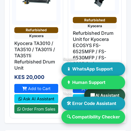
Refurbished
Kyocera
Refurbished
Refurbished Drum
Kyocera
Unit for Kyocera
Kyocera TA3010 /
ECOSYS FS-
TA3510 / TA3011i /
6525MFP / FS-
TA3511i
6530MFP / FS-
Support
Refurbished Drum
6025 Series
Unit
📱 WhatsApp Support
KES 20,000
KES 20,000
👨 Human Support
Add to Cart
Add to Cart
Tools
AI Assistant
Ask AI Assistant
Ask AI Assistant
🛠 Error Code Assistant
Order From Sales
Order From Sales
🔍 Compatibility Checker