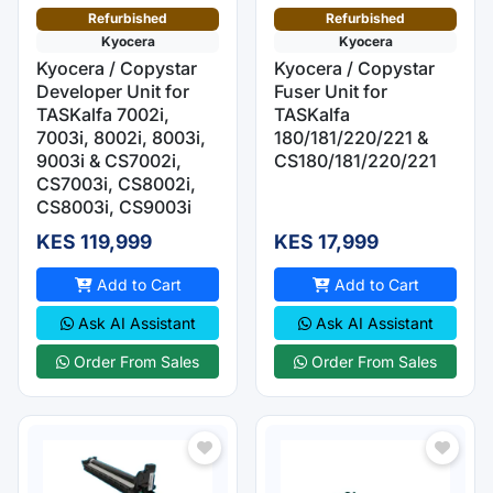
Refurbished
Refurbished
Kyocera
Kyocera
Kyocera / Copystar
Kyocera / Copystar
Developer Unit for
Fuser Unit for
TASKalfa 7002i,
TASKalfa
7003i, 8002i, 8003i,
180/181/220/221 &
9003i & CS7002i,
CS180/181/220/221
CS7003i, CS8002i,
CS8003i, CS9003i
KES 119,999
KES 17,999
Add to Cart
Add to Cart
Ask AI Assistant
Ask AI Assistant
Order From Sales
Order From Sales