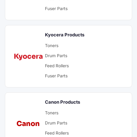
Fuser Parts
Kyocera Products
Toners
Kyocera
Drum Parts
Feed Rollers
Fuser Parts
Canon Products
Toners
Canon
Drum Parts
Feed Rollers