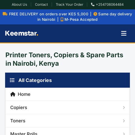
About Us
|
Contact
|
Track Your Order
|
+254706064484
FREE DELIVERY on orders over KES 5,000 |
Same day delivery
in Nairobi |
M-Pesa Accepted
Keemstar
.
Printer Toners, Copiers & Spare Parts
in Nairobi, Kenya
All Categories
Home
Copiers
Toners
Master Rolls