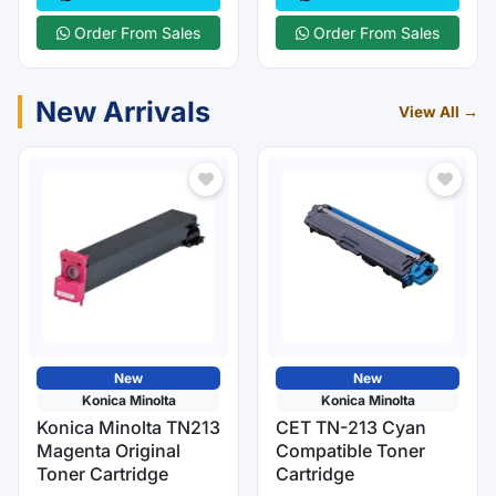
Order From Sales
Order From Sales
New Arrivals
View All →
New
New
Konica Minolta
Konica Minolta
Konica Minolta TN213
CET TN-213 Cyan
Magenta Original
Compatible Toner
Toner Cartridge
Cartridge