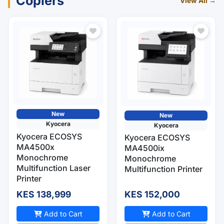
Copiers
View All →
New
New
Kyocera
Kyocera
Kyocera ECOSYS
Kyocera ECOSYS
MA4500x
MA4500ix
Monochrome
Monochrome
Multifunction Laser
Multifunction Printer
Printer
KES 138,999
KES 152,000
Add to Cart
Add to Cart