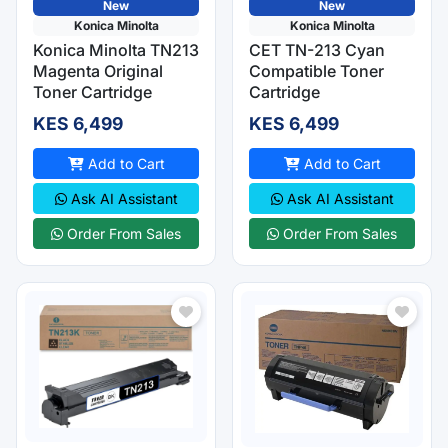
New
New
Konica Minolta
Konica Minolta
Konica Minolta TN213
CET TN-213 Cyan
Magenta Original
Compatible Toner
Toner Cartridge
Cartridge
KES 6,499
KES 6,499
Add to Cart
Add to Cart
Ask AI Assistant
Ask AI Assistant
Order From Sales
Order From Sales