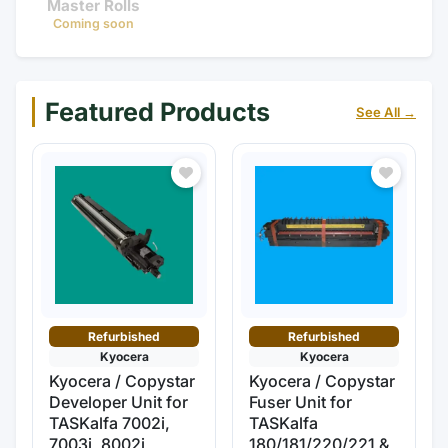
Master Rolls
Coming soon
Featured Products
See All →
Refurbished
Refurbished
Kyocera
Kyocera
Kyocera / Copystar
Kyocera / Copystar
Developer Unit for
Fuser Unit for
TASKalfa 7002i,
TASKalfa
7003i, 8002i,
180/181/220/221 &