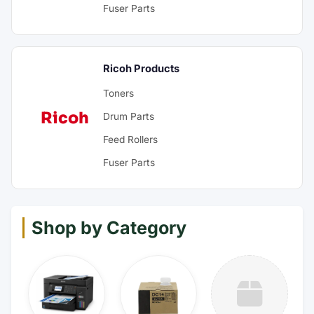
Fuser Parts
Ricoh Products
Toners
Ricoh
Drum Parts
Feed Rollers
Fuser Parts
Shop by Category