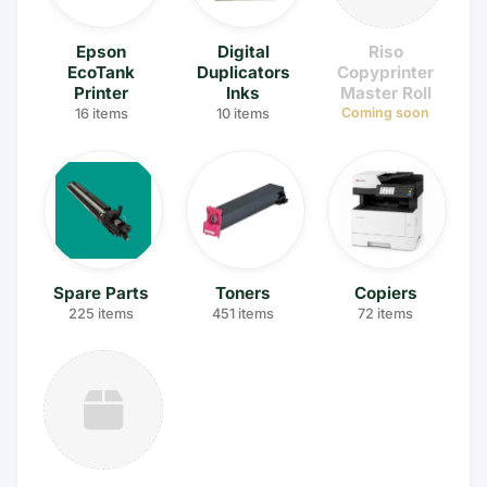
Epson
Digital
Riso
EcoTank
Duplicators
Copyprinter
Printer
Inks
Master Roll
Coming soon
16 items
10 items
Spare Parts
Toners
Copiers
225 items
451 items
72 items