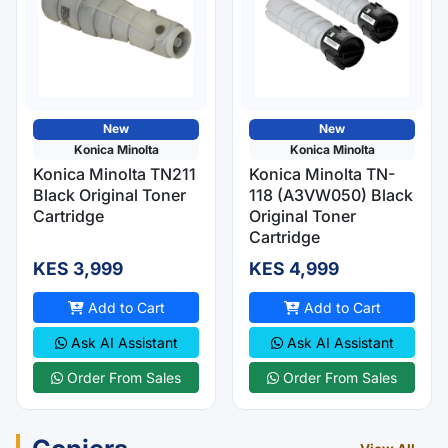
New
New
Konica Minolta
Konica Minolta
Konica Minolta TN211
Konica Minolta TN-
Black Original Toner
118 (A3VW050) Black
Cartridge
Original Toner
Cartridge
KES 3,999
KES 4,999
Add to Cart
Add to Cart
Ask AI Assistant
Ask AI Assistant
Order From Sales
Order From Sales