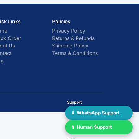
ick Links
Policies
ome
Privacy Policy
ack Order
Returns & Refunds
out Us
Shipping Policy
ntact
Terms & Conditions
og
Support
📱 WhatsApp Support
👨 Human Support
Tools