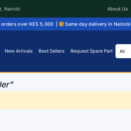
, Nairobi
About Us
orders over KES 5,000 |
Same day delivery in Nairob
New Arrivals
Best Sellers
Request Spare Part
ler"