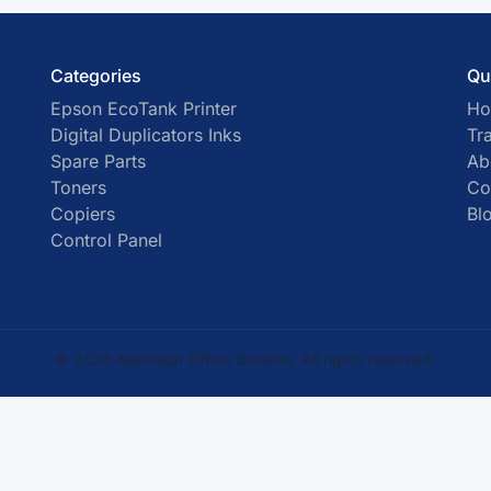
Categories
Qu
Epson EcoTank Printer
H
Digital Duplicators Inks
Tr
Spare Parts
Ab
Toners
Co
Copiers
Bl
Control Panel
© 2026 Keemstar Office Solution. All rights reserved.