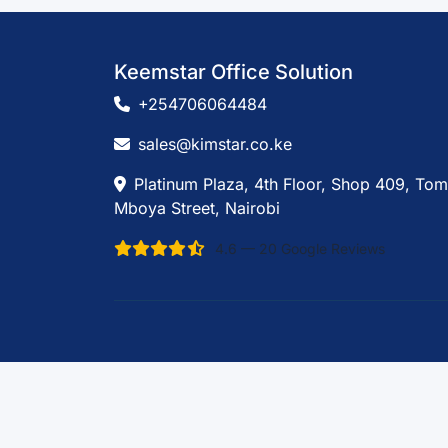
Keemstar Office Solution
+254706064484
sales@kimstar.co.ke
Platinum Plaza, 4th Floor, Shop 409, Tom
Mboya Street, Nairobi
4.6 — 20 Google Reviews