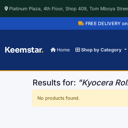
Platinum Plaza, 4th Floor, Shop 409, Tom Mboya Street
FREE DELIVERY on 
Keemstar
.
Home
Shop by Category
Results for:
"Kyocera Rol
No products found.