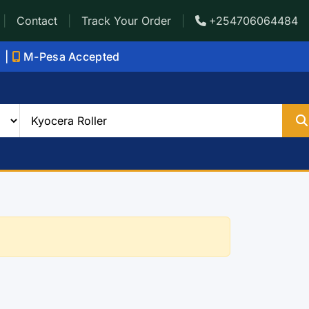
|
Contact
|
Track Your Order
|
+254706064484
i |
M-Pesa Accepted