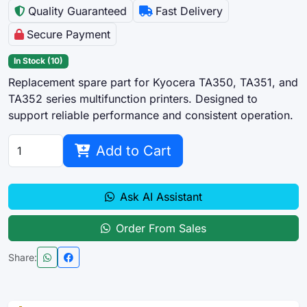
Quality Guaranteed
Fast Delivery
Secure Payment
In Stock (10)
Replacement spare part for Kyocera TA350, TA351, and
TA352 series multifunction printers. Designed to
support reliable performance and consistent operation.
Add to Cart
Ask AI Assistant
Order From Sales
Share: