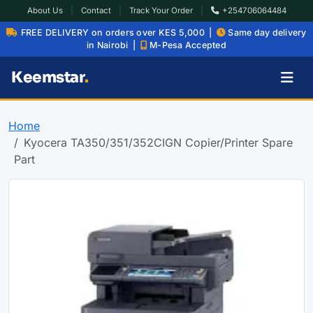
About Us
|
Contact
|
Track Your Order
|
+254706064484
FREE DELIVERY on orders over KES 5,000 |
Same day delivery
in Nairobi |
M-Pesa Accepted
Keemstar
.
Home
Kyocera TA350/351/352CIGN Copier/Printer Spare
Part