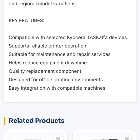
and regional model variations.
KEY FEATURES:
Compatible with selected Kyocera TASKalfa devices
Supports reliable printer operation
Suitable for maintenance and repair services
Helps reduce equipment downtime
Quality replacement component
Designed for office printing environments
Easy integration with compatible machines
Related Products