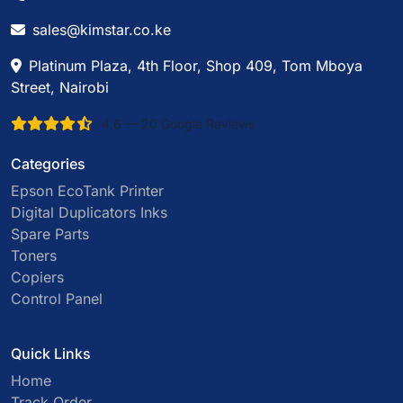
sales@kimstar.co.ke
Platinum Plaza, 4th Floor, Shop 409, Tom Mboya
Street, Nairobi
4.6 — 20 Google Reviews
Categories
Epson EcoTank Printer
Digital Duplicators Inks
Spare Parts
Toners
Copiers
Control Panel
Quick Links
Home
Track Order