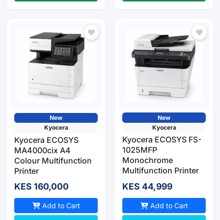
New
New
Kyocera
Kyocera
Kyocera ECOSYS FS-
Kyocera ECOSYS
1025MFP
MA4000cix A4
Monochrome
Colour Multifunction
Multifunction Printer
Printer
KES 160,000
KES 44,999
Add to Cart
Add to Cart