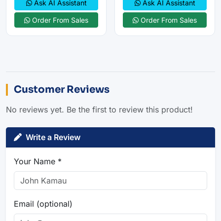
Ask AI Assistant
Ask AI Assistant
Order From Sales
Order From Sales
Customer Reviews
No reviews yet. Be the first to review this product!
Write a Review
Your Name *
Email (optional)