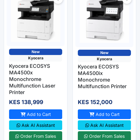
New
New
Kyocera
Kyocera
Kyocera ECOSYS
Kyocera ECOSYS
MA4500x
MA4500ix
Monochrome
Monochrome
Multifunction Laser
Multifunction Printer
Printer
KES 138,999
KES 152,000
Add to Cart
Add to Cart
Ask AI Assistant
Ask AI Assistant
Order From Sales
Order From Sales