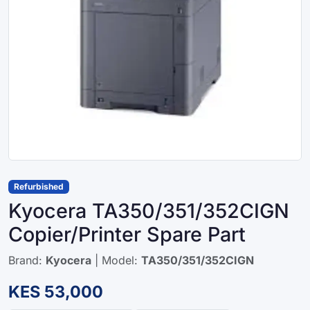
Refurbished
Kyocera TA350/351/352CIGN
Copier/Printer Spare Part
Brand:
Kyocera
| Model:
TA350/351/352CIGN
KES 53,000