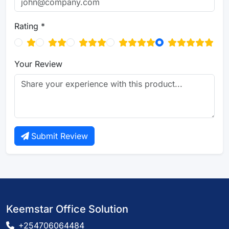
Rating *
Your Review
Submit Review
Keemstar Office Solution
+254706064484