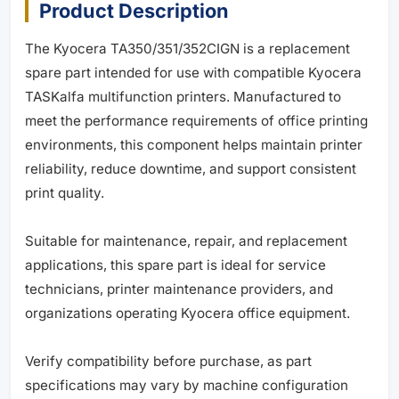
Product Description
The Kyocera TA350/351/352CIGN is a replacement
spare part intended for use with compatible Kyocera
TASKalfa multifunction printers. Manufactured to
meet the performance requirements of office printing
environments, this component helps maintain printer
reliability, reduce downtime, and support consistent
print quality.
Suitable for maintenance, repair, and replacement
applications, this spare part is ideal for service
technicians, printer maintenance providers, and
organizations operating Kyocera office equipment.
Verify compatibility before purchase, as part
specifications may vary by machine configuration