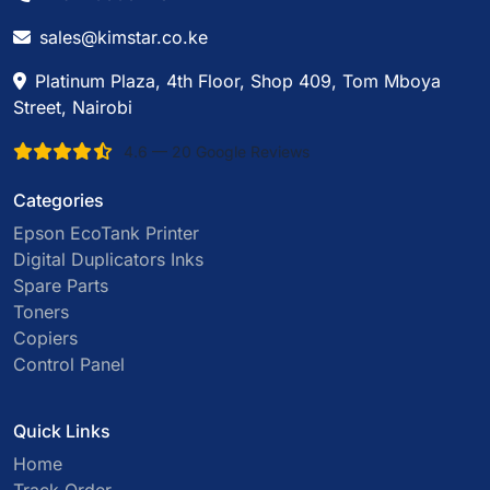
sales@kimstar.co.ke
Platinum Plaza, 4th Floor, Shop 409, Tom Mboya
Street, Nairobi
4.6 — 20 Google Reviews
Categories
Epson EcoTank Printer
Digital Duplicators Inks
Spare Parts
Toners
Copiers
Control Panel
Quick Links
Home