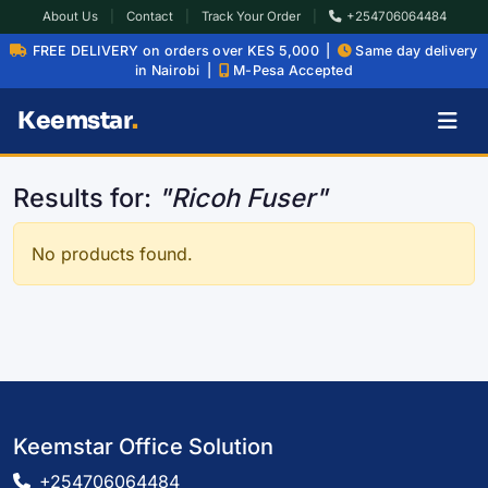
About Us
|
Contact
|
Track Your Order
|
+254706064484
FREE DELIVERY on orders over KES 5,000 |
Same day delivery
in Nairobi |
M-Pesa Accepted
Keemstar
.
Results for:
"Ricoh Fuser"
No products found.
Keemstar Office Solution
+254706064484