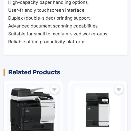
High-capacity paper handling options
User-friendly touchscreen interface
Duplex (double-sided) printing support
Advanced document scanning capabilities
Suitable for small to medium-sized workgroups
Reliable office productivity platform
Related Products