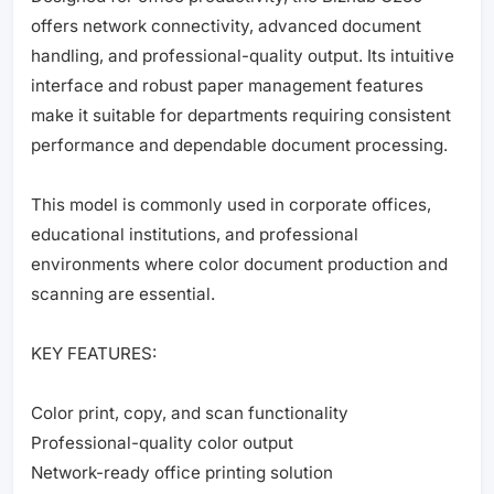
offers network connectivity, advanced document
handling, and professional-quality output. Its intuitive
interface and robust paper management features
make it suitable for departments requiring consistent
performance and dependable document processing.
This model is commonly used in corporate offices,
educational institutions, and professional
environments where color document production and
scanning are essential.
KEY FEATURES:
Color print, copy, and scan functionality
Professional-quality color output
Network-ready office printing solution