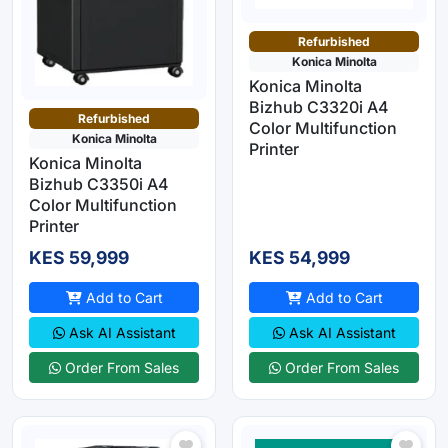
Refurbished
Konica Minolta
Konica Minolta
Bizhub C3320i A4
Refurbished
Color Multifunction
Konica Minolta
Printer
Konica Minolta
Bizhub C3350i A4
Color Multifunction
Printer
KES 59,999
KES 54,999
Add to Cart
Add to Cart
Ask AI Assistant
Ask AI Assistant
Order From Sales
Order From Sales