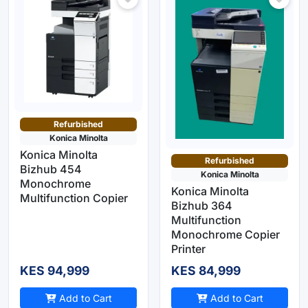
Refurbished
Konica Minolta
Konica Minolta
Refurbished
Bizhub 454
Konica Minolta
Monochrome
Konica Minolta
Multifunction Copier
Bizhub 364
Multifunction
Monochrome Copier
Printer
KES 94,999
KES 84,999
Add to Cart
Add to Cart