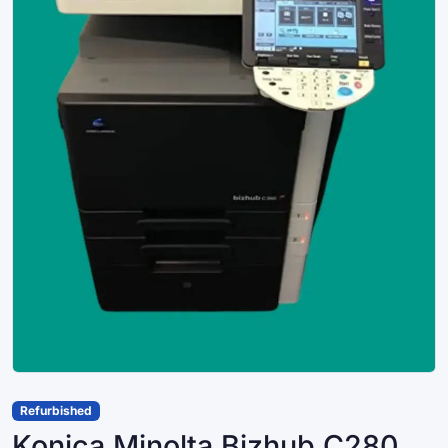
Refurbished
Konica Minolta Bizhub C280