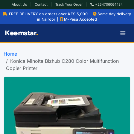
About Us
|
Contact
|
Track Your Order
|
+254706064484
FREE DELIVERY on orders over KES 5,000 |
Same day delivery
in Nairobi |
M-Pesa Accepted
Keemstar
.
Home
Konica Minolta Bizhub C280 Color Multifunction
Copier Printer