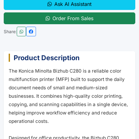
Ask AI Assistant
Order From Sales
Share:
Product Description
The Konica Minolta Bizhub C280 is a reliable color
multifunction printer (MFP) built to support the daily
document needs of small and medium-sized
businesses. It combines high-quality color printing,
copying, and scanning capabilities in a single device,
helping improve workflow efficiency and reduce
operational costs.
Designed for office productivity, the Bizhub C280