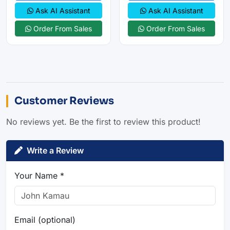
Ask AI Assistant
Ask AI Assistant
Order From Sales
Order From Sales
Customer Reviews
No reviews yet. Be the first to review this product!
Write a Review
Your Name *
Email (optional)