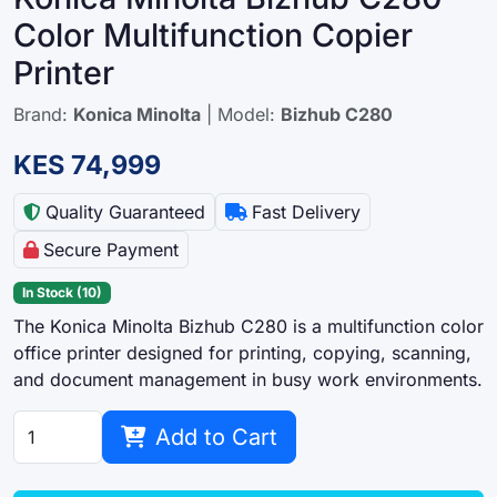
Color Multifunction Copier
Printer
Brand:
Konica Minolta
| Model:
Bizhub C280
KES 74,999
Quality Guaranteed
Fast Delivery
Secure Payment
In Stock (10)
The Konica Minolta Bizhub C280 is a multifunction color
office printer designed for printing, copying, scanning,
and document management in busy work environments.
Add to Cart