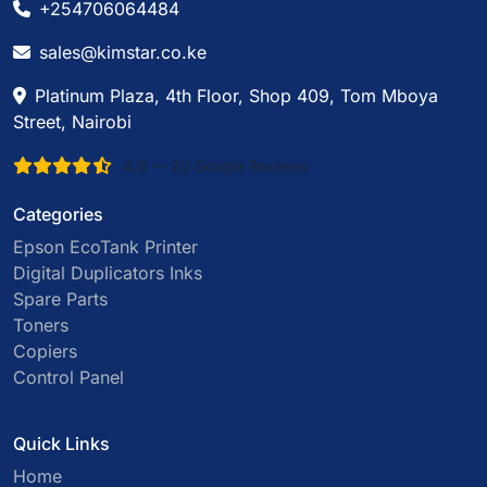
+254706064484
sales@kimstar.co.ke
Platinum Plaza, 4th Floor, Shop 409, Tom Mboya
Street, Nairobi
4.6 — 20 Google Reviews
Categories
Epson EcoTank Printer
Digital Duplicators Inks
Spare Parts
Toners
Copiers
Control Panel
Quick Links
Home