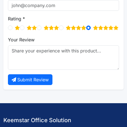
Rating *
Your Review
Submit Review
Keemstar Office Solution