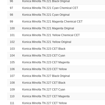
96
Konica Minolta TN 221 Black Original
97
Konica Minolta TN 221 Cyan Chemical CET
98
Konica Minolta TN 221 Cyan Original
99
Konica Minolta TN 221 Magenta Chemical CET
100
Konica Minolta TN 221 Magenta Original
101
Konica Minolta TN 221 Yellow Chemical CET
102
Konica Minolta TN 221 Yellow Original
103
Konica Minolta TN 223 CET Black
104
Konica Minolta TN 223 CET Cyan
105
Konica Minolta TN 223 CET Magenta
106
Konica Minolta TN 223 CET Yellow
107
Konica Minolta TN 227 Black Original
108
Konica Minolta TN 227 CET Black
109
Konica Minolta TN 227 CET Cyan
110
Konica Minolta TN 227 CET Magenta
111
Konica Minolta TN 227 CET Yellow