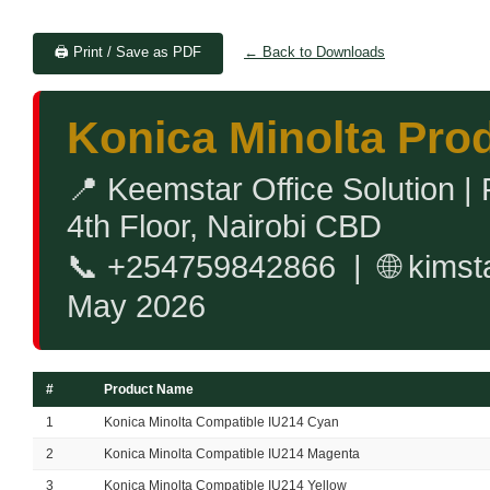
🖨️ Print / Save as PDF
← Back to Downloads
Konica Minolta Prod
📍 Keemstar Office Solution |
4th Floor, Nairobi CBD
📞 +254759842866 | 🌐 kimst
May 2026
#
Product Name
1
Konica Minolta Compatible IU214 Cyan
2
Konica Minolta Compatible IU214 Magenta
3
Konica Minolta Compatible IU214 Yellow