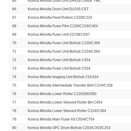
65
Konica Minolta Drum Unit DR618 Colour YMC
66
Konica Minolta Drum Unit DU105 CET
67
Konica Minolta Feed Rollers C220/C224
68
Konica Minolta Fuser Film C220/C224/C454
69
Konica Minolta Fuser Unit 227/367/287
70
Konica Minolta Fuser Unit Bizhub C220/C360
71
Konica Minolta Fuser Unit Bizhub C224/C364
72
Konica Minolta Fuser Unit Bizhub C454
73
Konica Minolta Fuser Unit Bizhub C554
74
Konica Minolta Imaging Unit Bizhub 215/164
75
Konica Minolta Intermediate Transfer Belt C224/C258
76
Konica Minolta Lower Roller C220/280/360
77
Konica Minolta Lower Sleeved Roller BH C454
78
Konica Minolta Lower Sleeved Roller C224/C364
79
Konica Minolta Main Fuser Kit C654/C754
80
Konica Minolta OPC Drum Bizhub C203/C353/C253