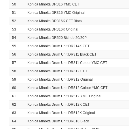
50
Konica Minolta DR316 YMC CET
51
Konica Minolta DR316 YMC Original
52
Konica Minolta DR316K CET Black
53
Konica Minolta DR316K Original
54
Konica Minolta DR520 Bizhub 20/20P
55
Konica Minolta Drum Unit DR214K CET
56
Konica Minolta Drum Unit DR311 Black CET
57
Konica Minolta Drum Unit DR311 Colour YMC CET
58
Konica Minolta Drum Unit DR312 CET
59
Konica Minolta Drum Unit DR312 Original
60
Konica Minolta Drum Unit DR512 Colour YMC CET
61
Konica Minolta Drum Unit DR512 YMC Original
62
Konica Minolta Drum Unit DR512K CET
63
Konica Minolta Drum Unit DR512K Original
64
Konica Minolta Drum Unit DR618 Black