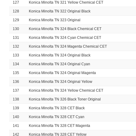
127
Konica Minolta TN 321 Yellow Chemical CET
128
Konica Minolta TN 322 Original Black
129
Konica Minolta TN 323 Original
130
Konica Minolta TN 324 Black Chemical CET
131
Konica Minolta TN 324 Cyan Chemical CET
132
Konica Minolta TN 324 Magenta Chemical CET
133
Konica Minolta TN 324 Original Black
134
Konica Minolta TN 324 Original Cyan
135
Konica Minolta TN 324 Original Magenta
136
Konica Minolta TN 324 Original Yellow
137
Konica Minolta TN 324 Yellow Chemical CET
138
Konica Minolta TN 326 Black Toner Original
139
Konica Minolta TN 328 CET Black
140
Konica Minolta TN 328 CET Cyan
141
Konica Minolta TN 328 CET Magenta
142
Konica Minolta TN 328 CET Yellow