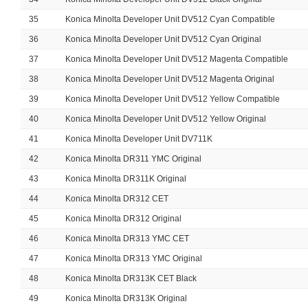
35
Konica Minolta Developer Unit DV512 Cyan Compatible
36
Konica Minolta Developer Unit DV512 Cyan Original
37
Konica Minolta Developer Unit DV512 Magenta Compatible
38
Konica Minolta Developer Unit DV512 Magenta Original
39
Konica Minolta Developer Unit DV512 Yellow Compatible
40
Konica Minolta Developer Unit DV512 Yellow Original
41
Konica Minolta Developer Unit DV711K
42
Konica Minolta DR311 YMC Original
43
Konica Minolta DR311K Original
44
Konica Minolta DR312 CET
45
Konica Minolta DR312 Original
46
Konica Minolta DR313 YMC CET
47
Konica Minolta DR313 YMC Original
48
Konica Minolta DR313K CET Black
49
Konica Minolta DR313K Original