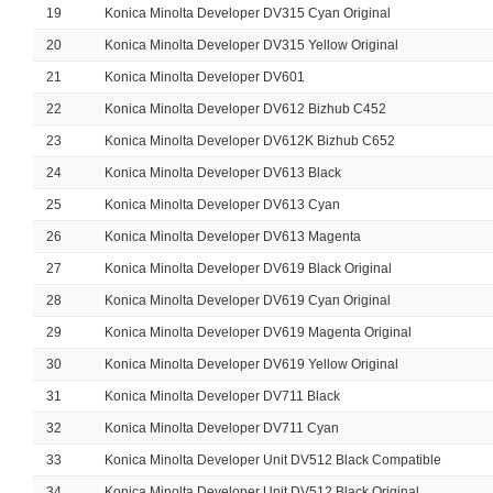
19
Konica Minolta Developer DV315 Cyan Original
20
Konica Minolta Developer DV315 Yellow Original
21
Konica Minolta Developer DV601
22
Konica Minolta Developer DV612 Bizhub C452
23
Konica Minolta Developer DV612K Bizhub C652
24
Konica Minolta Developer DV613 Black
25
Konica Minolta Developer DV613 Cyan
26
Konica Minolta Developer DV613 Magenta
27
Konica Minolta Developer DV619 Black Original
28
Konica Minolta Developer DV619 Cyan Original
29
Konica Minolta Developer DV619 Magenta Original
30
Konica Minolta Developer DV619 Yellow Original
31
Konica Minolta Developer DV711 Black
32
Konica Minolta Developer DV711 Cyan
33
Konica Minolta Developer Unit DV512 Black Compatible
34
Konica Minolta Developer Unit DV512 Black Original