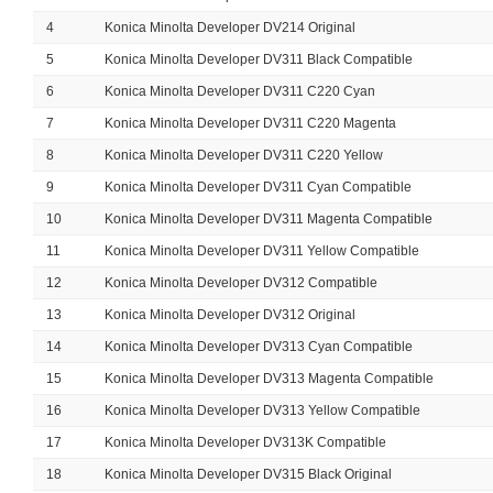
4
Konica Minolta Developer DV214 Original
5
Konica Minolta Developer DV311 Black Compatible
6
Konica Minolta Developer DV311 C220 Cyan
7
Konica Minolta Developer DV311 C220 Magenta
8
Konica Minolta Developer DV311 C220 Yellow
9
Konica Minolta Developer DV311 Cyan Compatible
10
Konica Minolta Developer DV311 Magenta Compatible
11
Konica Minolta Developer DV311 Yellow Compatible
12
Konica Minolta Developer DV312 Compatible
13
Konica Minolta Developer DV312 Original
14
Konica Minolta Developer DV313 Cyan Compatible
15
Konica Minolta Developer DV313 Magenta Compatible
16
Konica Minolta Developer DV313 Yellow Compatible
17
Konica Minolta Developer DV313K Compatible
18
Konica Minolta Developer DV315 Black Original