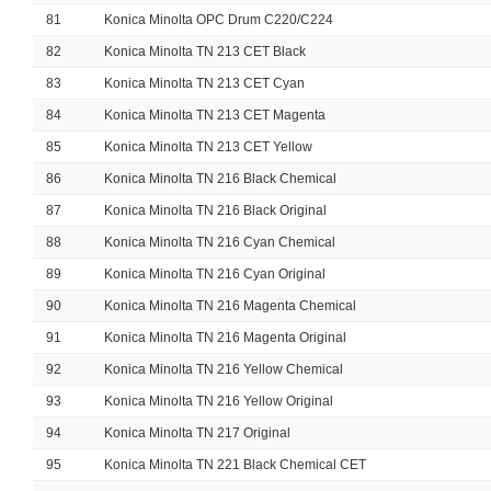
81
Konica Minolta OPC Drum C220/C224
82
Konica Minolta TN 213 CET Black
83
Konica Minolta TN 213 CET Cyan
84
Konica Minolta TN 213 CET Magenta
85
Konica Minolta TN 213 CET Yellow
86
Konica Minolta TN 216 Black Chemical
87
Konica Minolta TN 216 Black Original
88
Konica Minolta TN 216 Cyan Chemical
89
Konica Minolta TN 216 Cyan Original
90
Konica Minolta TN 216 Magenta Chemical
91
Konica Minolta TN 216 Magenta Original
92
Konica Minolta TN 216 Yellow Chemical
93
Konica Minolta TN 216 Yellow Original
94
Konica Minolta TN 217 Original
95
Konica Minolta TN 221 Black Chemical CET