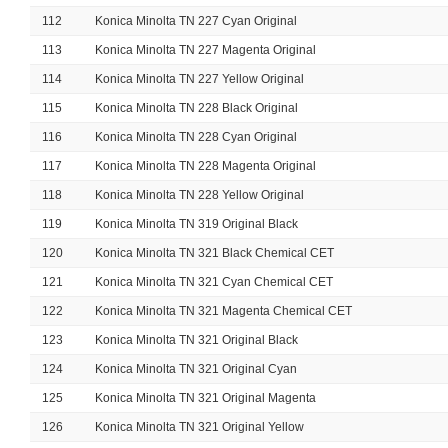
112
Konica Minolta TN 227 Cyan Original
113
Konica Minolta TN 227 Magenta Original
114
Konica Minolta TN 227 Yellow Original
115
Konica Minolta TN 228 Black Original
116
Konica Minolta TN 228 Cyan Original
117
Konica Minolta TN 228 Magenta Original
118
Konica Minolta TN 228 Yellow Original
119
Konica Minolta TN 319 Original Black
120
Konica Minolta TN 321 Black Chemical CET
121
Konica Minolta TN 321 Cyan Chemical CET
122
Konica Minolta TN 321 Magenta Chemical CET
123
Konica Minolta TN 321 Original Black
124
Konica Minolta TN 321 Original Cyan
125
Konica Minolta TN 321 Original Magenta
126
Konica Minolta TN 321 Original Yellow