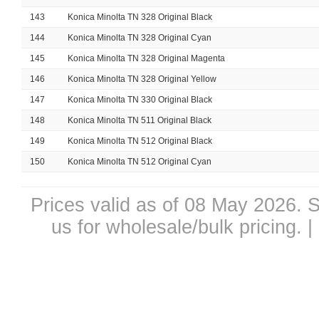
143
Konica Minolta TN 328 Original Black
144
Konica Minolta TN 328 Original Cyan
145
Konica Minolta TN 328 Original Magenta
146
Konica Minolta TN 328 Original Yellow
147
Konica Minolta TN 330 Original Black
148
Konica Minolta TN 511 Original Black
149
Konica Minolta TN 512 Original Black
150
Konica Minolta TN 512 Original Cyan
Prices valid as of 08 May 2026. S
us for wholesale/bulk pricing.