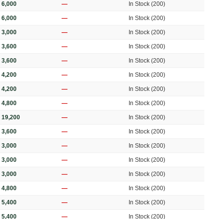
 6,000
—
In Stock (200)
 6,000
—
In Stock (200)
 3,000
—
In Stock (200)
 3,600
—
In Stock (200)
 3,600
—
In Stock (200)
 4,200
—
In Stock (200)
 4,200
—
In Stock (200)
 4,800
—
In Stock (200)
 19,200
—
In Stock (200)
 3,600
—
In Stock (200)
 3,000
—
In Stock (200)
 3,000
—
In Stock (200)
 3,000
—
In Stock (200)
 4,800
—
In Stock (200)
 5,400
—
In Stock (200)
 5,400
—
In Stock (200)