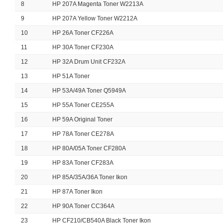
8
HP 207A Magenta Toner W2213A
9
HP 207A Yellow Toner W2212A
10
HP 26A Toner CF226A
11
HP 30A Toner CF230A
12
HP 32A Drum Unit CF232A
13
HP 51A Toner
14
HP 53A/49A Toner Q5949A
15
HP 55A Toner CE255A
16
HP 59A Original Toner
17
HP 78A Toner CE278A
18
HP 80A/05A Toner CF280A
19
HP 83A Toner CF283A
20
HP 85A/35A/36A Toner Ikon
21
HP 87A Toner Ikon
22
HP 90A Toner CC364A
23
HP CF210/CB540A Black Toner Ikon