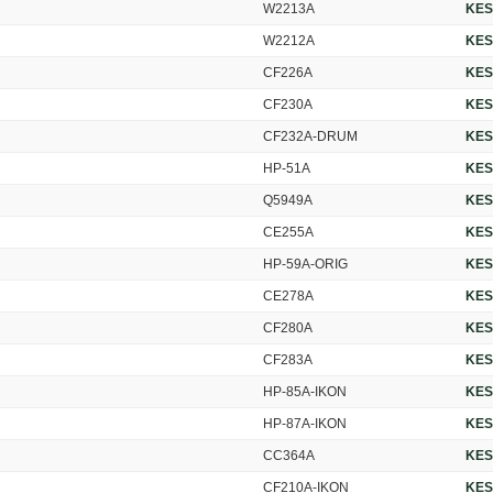
W2213A
KES
W2212A
KES
CF226A
KES
CF230A
KES
CF232A-DRUM
KES
HP-51A
KES
Q5949A
KES
CE255A
KES
HP-59A-ORIG
KES
CE278A
KES
CF280A
KES
CF283A
KES
HP-85A-IKON
KES
HP-87A-IKON
KES
CC364A
KES
CF210A-IKON
KES