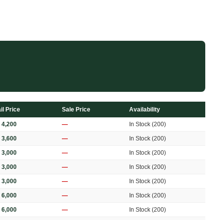
il Price
Sale Price
Availability
 4,200
—
In Stock (200)
 3,600
—
In Stock (200)
 3,000
—
In Stock (200)
 3,000
—
In Stock (200)
 3,000
—
In Stock (200)
 6,000
—
In Stock (200)
 6,000
—
In Stock (200)