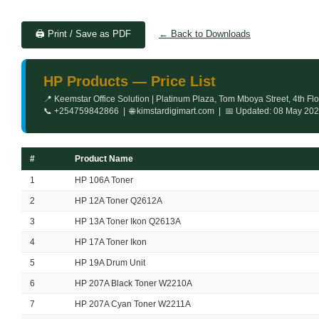
🖨️ Print / Save as PDF
← Back to Downloads
HP Products — Price List
📍 Keemstar Office Solution | Platinum Plaza, Tom Mboya Street, 4th Fl
📞 +254759842866 | 🌐 kimstardigimart.com | 📅 Updated: 08 May 20
#
Product Name
1
HP 106A Toner
2
HP 12A Toner Q2612A
3
HP 13A Toner Ikon Q2613A
4
HP 17A Toner Ikon
5
HP 19A Drum Unit
6
HP 207A Black Toner W2210A
7
HP 207A Cyan Toner W2211A