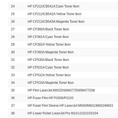
24
HP CF211/CB541A Cyan Toner Ikon
25
HP CF212/CB542A Yellow Toner Ikon
26
HP CF213/CB543A Magenta Toner Ikon
27
HP CF380A Black Toner Ikon
28
HP CF381A Cyan Toner Ikon
29
HP CF382A Yellow Toner Ikon
30
HP CF383A Magenta Toner Ikon
31
HP CF530A Black Toner Ikon
32
HP CF531A Cyan Toner Ikon
33
HP CF532A Yellow Toner Ikon
34
HP CF533A Magenta Toner Ikon
35
HP Film LaserJet M452DW/M377DW/M477DW
36
HP Fuser Film HP P1606/P1102
37
HP Fuser Film Sleeve HP LaserJet M600/M601/M602/M603
38
HP Lower Roller LaserJet Pro M101/102/103/104