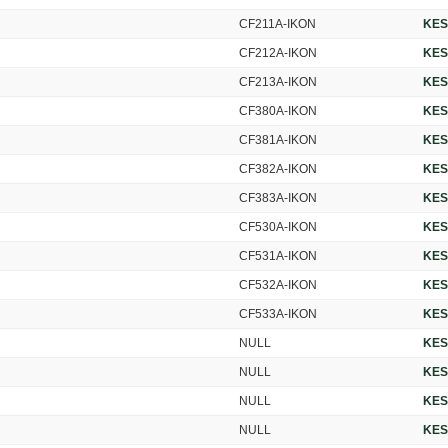
CF211A-IKON
KES
CF212A-IKON
KES
CF213A-IKON
KES
CF380A-IKON
KES
CF381A-IKON
KES
CF382A-IKON
KES
CF383A-IKON
KES
CF530A-IKON
KES
CF531A-IKON
KES
CF532A-IKON
KES
CF533A-IKON
KES
NULL
KES
NULL
KES
NULL
KES
NULL
KES