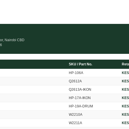
oor, Nairobi CBD
26
SKU / Part No.
Reta
HP-106A
KES
Q2612A
KES
Q2613A-IKON
KES
HP-17A-IKON
KES
HP-19A-DRUM
KES
W2210A
KES
W2211A
KES