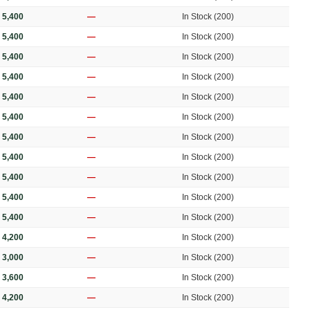
 5,400
—
In Stock (200)
 5,400
—
In Stock (200)
 5,400
—
In Stock (200)
 5,400
—
In Stock (200)
 5,400
—
In Stock (200)
 5,400
—
In Stock (200)
 5,400
—
In Stock (200)
 5,400
—
In Stock (200)
 5,400
—
In Stock (200)
 5,400
—
In Stock (200)
 5,400
—
In Stock (200)
 4,200
—
In Stock (200)
 3,000
—
In Stock (200)
 3,600
—
In Stock (200)
 4,200
—
In Stock (200)